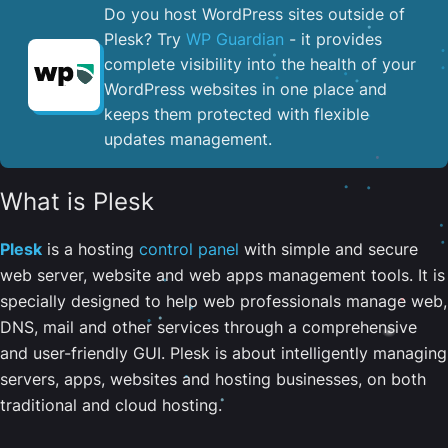
Do you host WordPress sites outside of
Plesk? Try
WP Guardian
- it provides
complete visibility into the health of your
WordPress websites in one place and
keeps them protected with flexible
updates management.
What is Plesk
Plesk
is a hosting
control panel
with simple and secure
web server, website and web apps management tools. It is
specially designed to help web professionals manage web,
DNS, mail and other services through a comprehensive
and user-friendly GUI. Plesk is about intelligently managing
servers, apps, websites and hosting businesses, on both
traditional and cloud hosting.