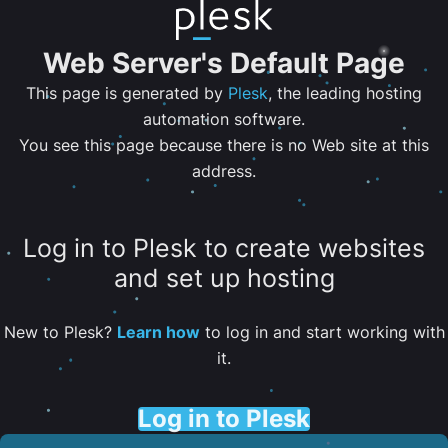
Web Server's Default Page
This page is generated by
Plesk
, the leading hosting
automation software.
You see this page because there is no Web site at this
address.
Log in to Plesk to create websites
and set up hosting
New to Plesk?
Learn how
to log in and start working with
it.
Log in to Plesk